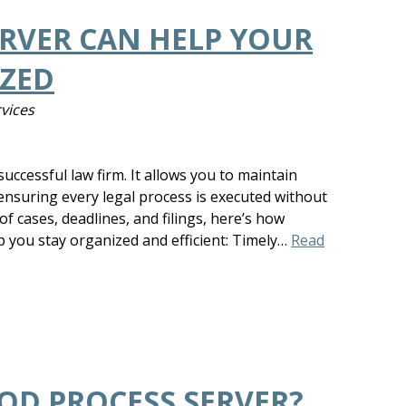
RVER CAN HELP YOUR
IZED
rvices
uccessful law firm. It allows you to maintain
ensuring every legal process is executed without
 of cases, deadlines, and filings, here’s how
p you stay organized and efficient: Timely…
Read
OD PROCESS SERVER?