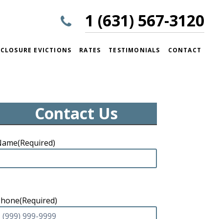
1 (631) 567-3120
CLOSURE EVICTIONS
RATES
TESTIMONIALS
CONTACT
Contact Us
Name
(Required)
Phone
(Required)