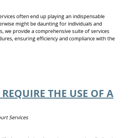
services often end up playing an indispensable
erwise might be daunting for individuals and
es, we provide a comprehensive suite of services
edures, ensuring efficiency and compliance with the
REQUIRE THE USE OF A
ourt Services