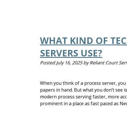
WHAT KIND OF TE
SERVERS USE?
Posted
July 16, 2025
by
Reliant Court Ser
When you think of a process server, yo
papers in hand. But what you don’t see i
modern process serving faster, more accu
prominent in a place as fast paced as Ne