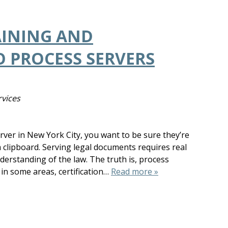
AINING AND
O PROCESS SERVERS
rvices
rver in New York City, you want to be sure they’re
clipboard. Serving legal documents requires real
derstanding of the law. The truth is, process
 in some areas, certification…
Read more »