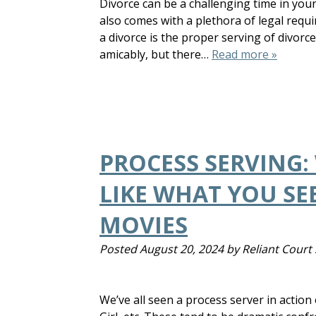
Divorce can be a challenging time in your 
also comes with a plethora of legal requir
a divorce is the proper serving of divorc
amicably, but there…
Read more »
PROCESS SERVING:
LIKE WHAT YOU SEE
MOVIES
Posted
August 20, 2024
by
Reliant Court 
We’ve all seen a process server in actio