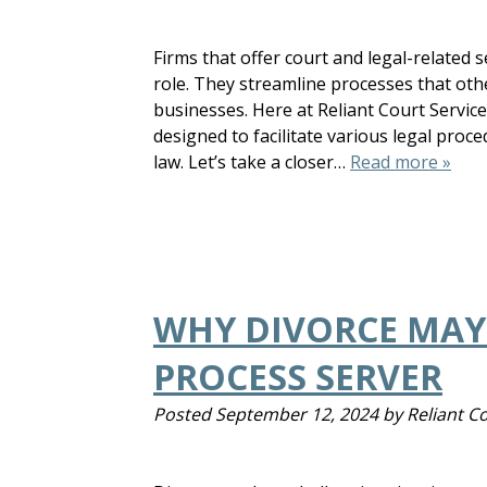
Firms that offer court and legal-related 
role. They streamline processes that oth
businesses. Here at Reliant Court Servic
designed to facilitate various legal proc
law. Let’s take a closer…
Read more »
WHY DIVORCE MAY 
PROCESS SERVER
Posted
September 12, 2024
by
Reliant C