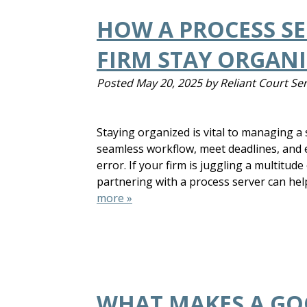
HOW A PROCESS SE
FIRM STAY ORGAN
Posted
May 20, 2025
by
Reliant Court Se
Staying organized is vital to managing a s
seamless workflow, meet deadlines, and 
error. If your firm is juggling a multitude
partnering with a process server can hel
more »
WHAT MAKES A GO