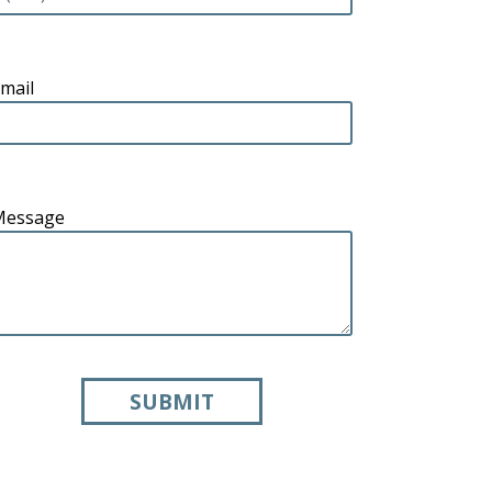
mail
Message
SUBMIT