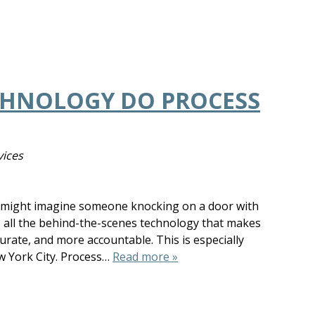
CHNOLOGY DO PROCESS
vices
u might imagine someone knocking on a door with
s all the behind-the-scenes technology that makes
rate, and more accountable. This is especially
w York City. Process…
Read more »