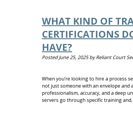
WHAT KIND OF TR
CERTIFICATIONS D
HAVE?
Posted
June 25, 2025
by
Reliant Court Se
When you’re looking to hire a process se
not just someone with an envelope and a 
professionalism, accuracy, and a deep un
servers go through specific training and,