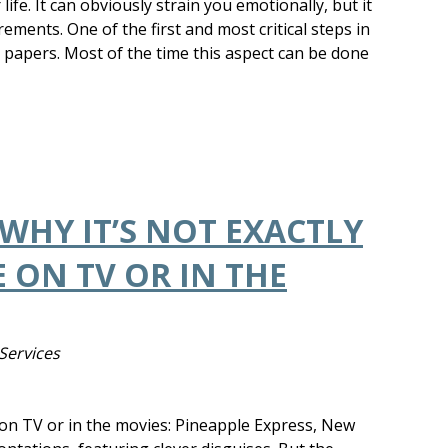
life. It can obviously strain you emotionally, but it
ements. One of the first and most critical steps in
e papers. Most of the time this aspect can be done
 WHY IT’S NOT EXACTLY
 ON TV OR IN THE
Services
n on TV or in the movies: Pineapple Express, New