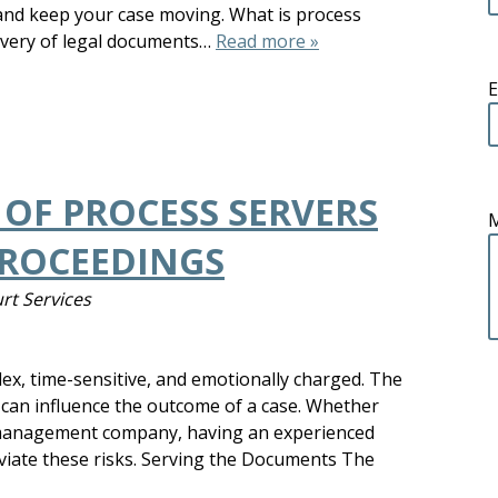
 and keep your case moving. What is process
livery of legal documents…
Read more »
E
 OF PROCESS SERVERS
PROCEEDINGS
rt Services
ex, time-sensitive, and emotionally charged. The
 can influence the outcome of a case. Whether
y management company, having an experienced
eviate these risks. Serving the Documents The