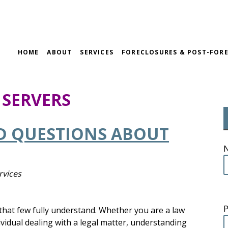
HOME
ABOUT
SERVICES
FORECLOSURES & POST-FORE
 SERVERS
D QUESTIONS ABOUT
rvices
n that few fully understand. Whether you are a law
ividual dealing with a legal matter, understanding