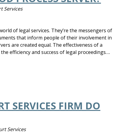
t Services
e world of legal services. They’re the messengers of
cuments that inform people of their involvement in
rvers are created equal. The effectiveness of a
 the efficiency and success of legal proceedings….
T SERVICES FIRM DO
urt Services