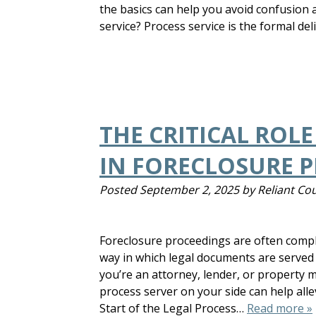
the basics can help you avoid confusion
service? Process service is the formal de
THE CRITICAL ROLE
IN FORECLOSURE 
Posted
September 2, 2025
by
Reliant Cou
Foreclosure proceedings are often compl
way in which legal documents are served
you’re an attorney, lender, or propert
process server on your side can help all
Start of the Legal Process…
Read more »