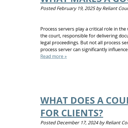
Posted
February 19, 2025
by
Reliant Cour
Process servers play a critical role in th
the court, responsible for delivering do
legal proceedings. But not all process se
process server can significantly influence
Read more »
WHAT DOES A COUR
FOR CLIENTS?
Posted
December 17, 2024
by
Reliant Co