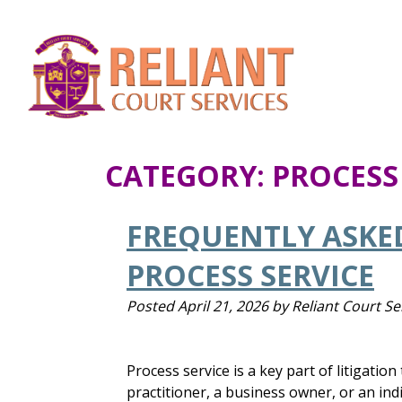
CATEGORY:
PROCESS
FREQUENTLY ASKE
PROCESS SERVICE
Posted
April 21, 2026
by
Reliant Court Se
Process service is a key part of litigatio
practitioner, a business owner, or an ind