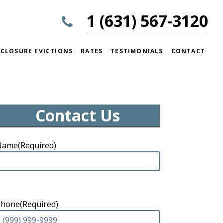
1 (631) 567-3120
CLOSURE EVICTIONS
RATES
TESTIMONIALS
CONTACT
Contact Us
Name
(Required)
Phone
(Required)