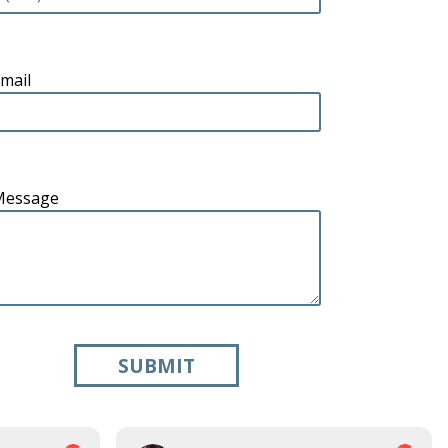
mail
Message
SUBMIT