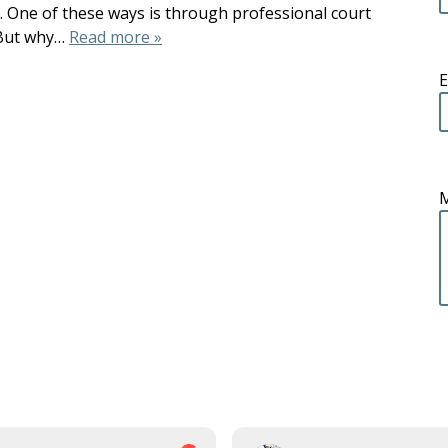
t. One of these ways is through professional court
. But why…
Read more »
E