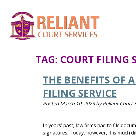
TAG:
COURT FILING 
THE BENEFITS OF 
FILING SERVICE
Posted
March 10, 2023
by
Reliant Court 
In years’ past, law firms had to file doc
signatures. Today, however, it is much di