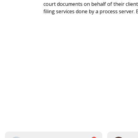
court documents on behalf of their clien
filing services done by a process server