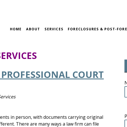
HOME
ABOUT
SERVICES
FORECLOSURES & POST-FORE
SERVICES
A PROFESSIONAL COURT
Services
uments in person, with documents carrying original
fferent. There are many ways a law firm can file