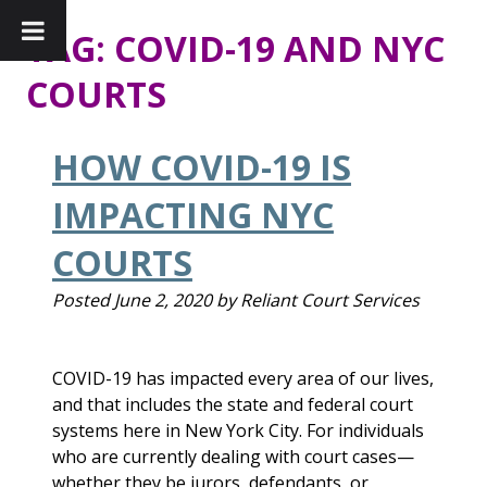
TAG:
COVID-19 AND NYC
COURTS
HOW COVID-19 IS
IMPACTING NYC
COURTS
Posted
June 2, 2020
by
Reliant Court Services
COVID-19 has impacted every area of our lives,
and that includes the state and federal court
systems here in New York City. For individuals
who are currently dealing with court cases—
whether they be jurors, defendants, or