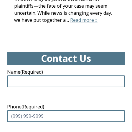
plaintiffs—the fate of your case may seem
uncertain. While news is changing every day,
we have put together a…
Read more »
Contact Us
Name
(Required)
Phone
(Required)