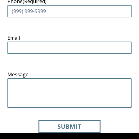
Phone
(Required)
Email
Message
SUBMIT