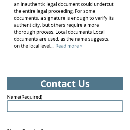
an inauthentic legal document could undercut
the entire legal proceeding. For some
documents, a signature is enough to verify its
authenticity, but others require a more
thorough process. Local documents Local
documents are used, as the name suggests,
on the local level….
Read more »
Contact Us
Name
(Required)