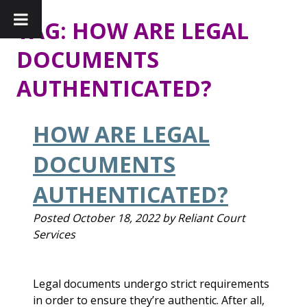
TAG:
HOW ARE LEGAL
DOCUMENTS
AUTHENTICATED?
HOW ARE LEGAL
DOCUMENTS
AUTHENTICATED?
Posted
October 18, 2022
by
Reliant Court
Services
Legal documents undergo strict requirements
in order to ensure they’re authentic. After all,