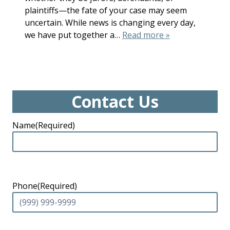
plaintiffs—the fate of your case may seem
uncertain. While news is changing every day,
we have put together a…
Read more »
Contact Us
Name
(Required)
Phone
(Required)