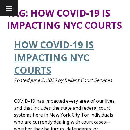
TAG:
HOW COVID-19 IS
IMPACTING NYC COURTS
HOW COVID-19 IS
IMPACTING NYC
COURTS
Posted
June 2, 2020
by
Reliant Court Services
COVID-19 has impacted every area of our lives,
and that includes the state and federal court
systems here in New York City. For individuals
who are currently dealing with court cases—
whether they be jurors, defendants, or