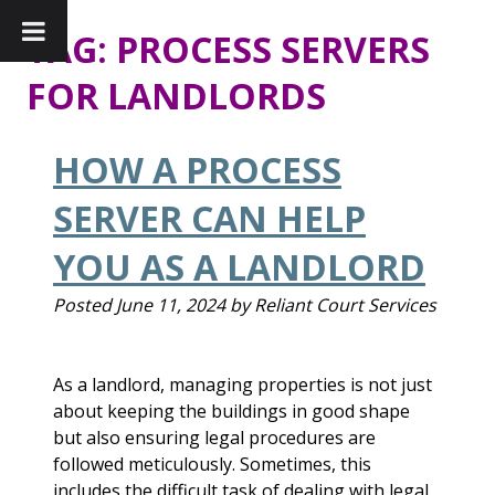
TAG:
PROCESS SERVERS
FOR LANDLORDS
HOW A PROCESS
SERVER CAN HELP
YOU AS A LANDLORD
Posted
June 11, 2024
by
Reliant Court Services
As a landlord, managing properties is not just
about keeping the buildings in good shape
but also ensuring legal procedures are
followed meticulously. Sometimes, this
includes the difficult task of dealing with legal