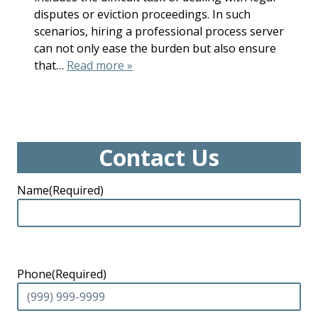
disputes or eviction proceedings. In such
scenarios, hiring a professional process server
can not only ease the burden but also ensure
that…
Read more »
Contact Us
Name
(Required)
Phone
(Required)