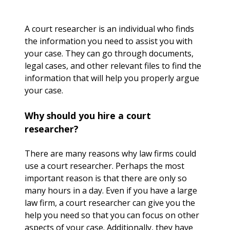
A court researcher is an individual who finds
the information you need to assist you with
your case. They can go through documents,
legal cases, and other relevant files to find the
information that will help you properly argue
your case.
Why should you hire a court
researcher?
There are many reasons why law firms could
use a court researcher. Perhaps the most
important reason is that there are only so
many hours in a day. Even if you have a large
law firm, a court researcher can give you the
help you need so that you can focus on other
aspects of your case. Additionally, they have