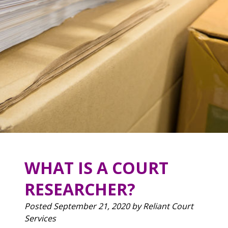
WHAT IS A COURT
RESEARCHER?
Posted
September 21, 2020
by
Reliant Court
Services