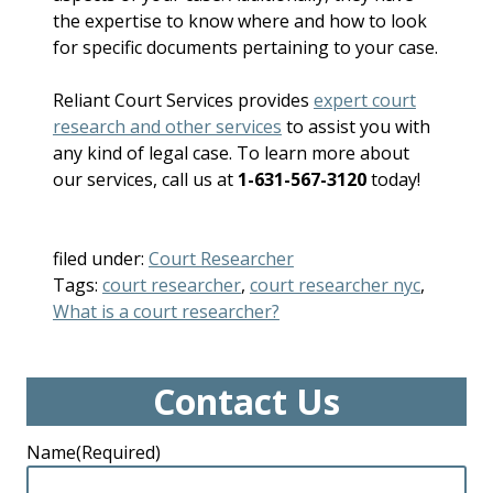
the expertise to know where and how to look
for specific documents pertaining to your case.
Reliant Court Services provides
expert court
research and other services
to assist you with
any kind of legal case. To learn more about
our services, call us at
1-631-567-3120
today!
filed under:
Court Researcher
Tags:
court researcher
,
court researcher nyc
,
What is a court researcher?
Contact Us
Name
(Required)