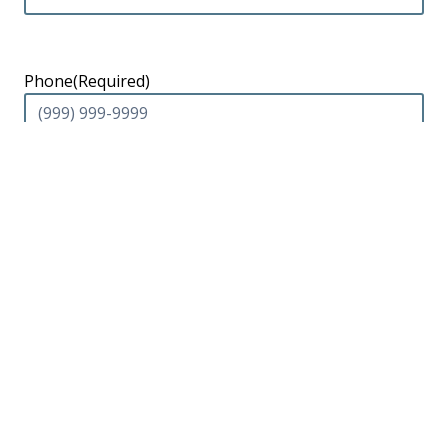
Phone
(Required)
Email
Message