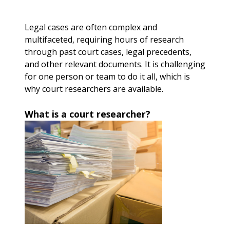
Legal cases are often complex and
multifaceted, requiring hours of research
through past court cases, legal precedents,
and other relevant documents. It is challenging
for one person or team to do it all, which is
why court researchers are available.
What is a court researcher?