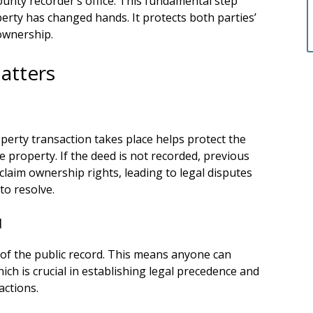
ounty recorder’s office. This fundamental step
operty has changed hands. It protects both parties’
ownership.
atters
perty transaction takes place helps protect the
 property. If the deed is not recorded, previous
 claim ownership rights, leading to legal disputes
to resolve.
d
 of the public record. This means anyone can
ich is crucial in establishing legal precedence and
actions.