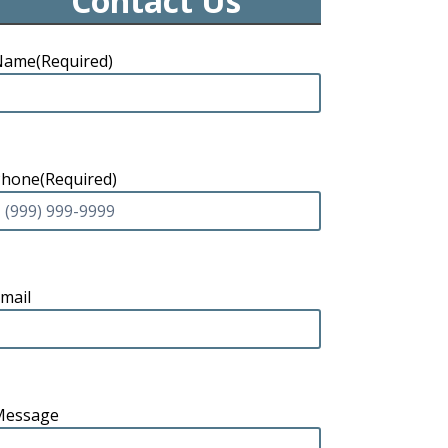
Contact Us
Name
(Required)
Phone
(Required)
mail
Message