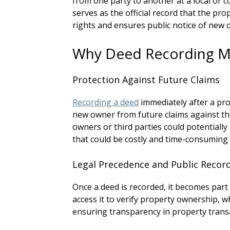
from one party to another at a local or c
serves as the official record that the pr
rights and ensures public notice of new 
Why Deed Recording M
Protection Against Future Claims
Recording a deed
immediately after a pro
new owner from future claims against the
owners or third parties could potentially
that could be costly and time-consuming 
Legal Precedence and Public Recor
Once a deed is recorded, it becomes part
access it to verify property ownership, wh
ensuring transparency in property trans