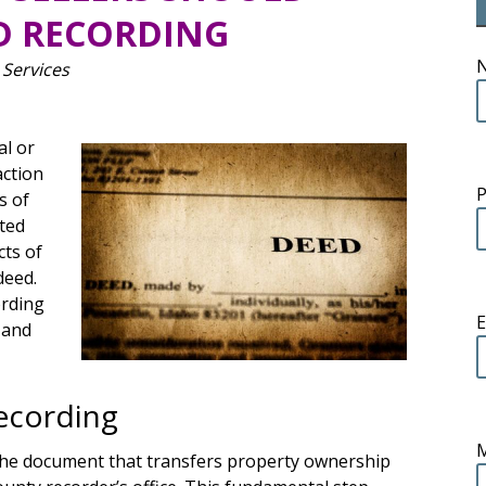
D RECORDING
 Services
al or
action
s of
uted
cts of
deed.
ording
E
s and
ecording
 the document that transfers property ownership