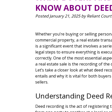
KNOW ABOUT DEE
Posted
January 21, 2025
by
Reliant Court
Whether you’re buying or selling person
commercial property, a real estate trans
is a significant event that involves a serie
legal steps to ensure everything is exec
correctly. One of the most essential aspe
a real estate sale is the recording of the 
Let’s take a closer look at what deed rec
entails and why it is vital for both buyer
sellers.
Understanding Deed R
Deed recording is the act of registering