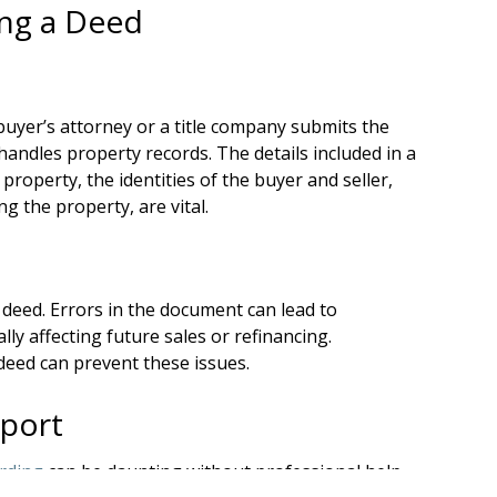
ing a Deed
buyer’s attorney or a title company submits the
handles property records. The details included in a
 property, the identities of the buyer and seller,
g the property, are vital.
deed. Errors in the document can lead to
lly affecting future sales or refinancing.
deed can prevent these issues.
pport
rding
can be daunting without professional help.