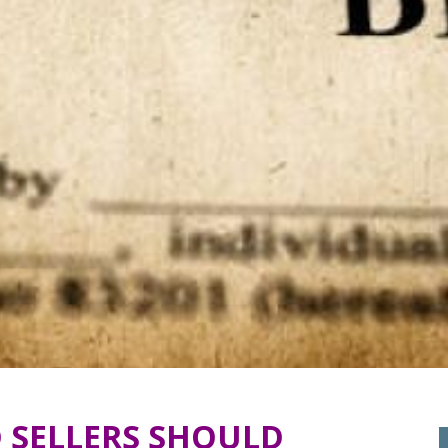
 SELLERS SHOULD