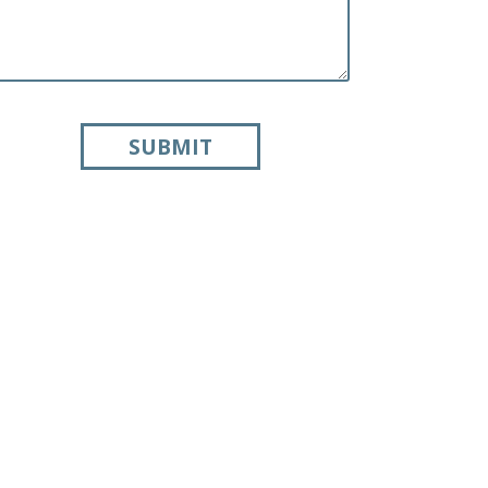
SUBMIT