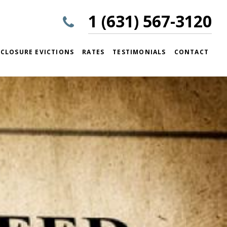
1 (631) 567-3120
CLOSURE EVICTIONS
RATES
TESTIMONIALS
CONTACT