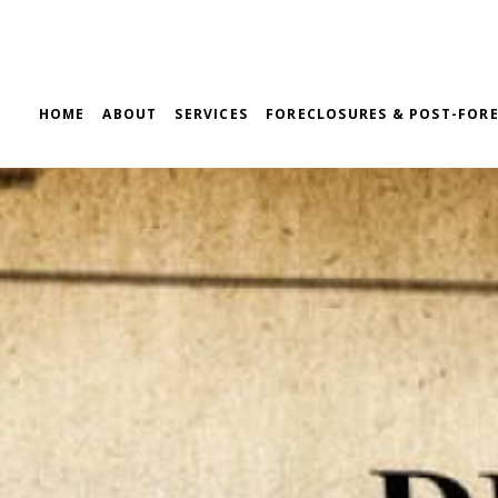
HOME
ABOUT
SERVICES
FORECLOSURES & POST-FORE