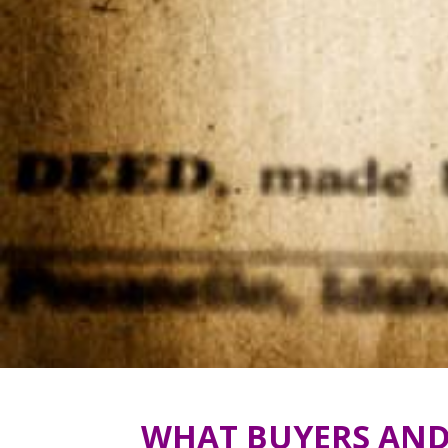
WHAT BUYERS AND