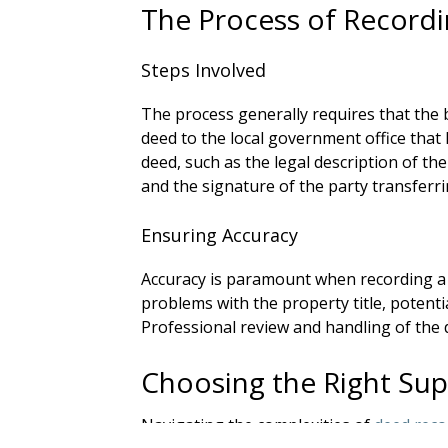
The Process of Record
Steps Involved
The process generally requires that the 
deed to the local government office that 
deed, such as the legal description of the
and the signature of the party transferrin
Ensuring Accuracy
Accuracy is paramount when recording a 
problems with the property title, potentia
Professional review and handling of the 
Choosing the Right Su
Navigating the complexities of
deed reco