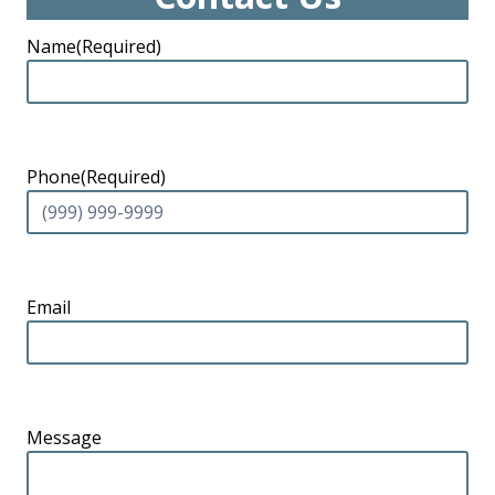
Name
(Required)
Phone
(Required)
Email
Message