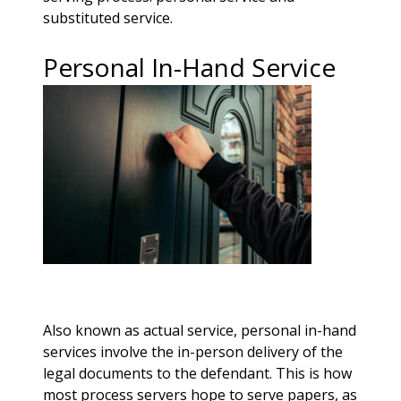
substituted service.
Personal In-Hand Service
Also known as actual service, personal in-hand
services involve the in-person delivery of the
legal documents to the defendant. This is how
most process servers hope to serve papers, as