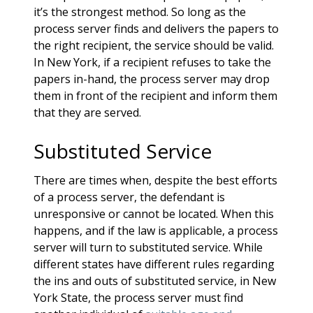
it’s the strongest method. So long as the
process server finds and delivers the papers to
the right recipient, the service should be valid.
In New York, if a recipient refuses to take the
papers in-hand, the process server may drop
them in front of the recipient and inform them
that they are served.
Substituted Service
There are times when, despite the best efforts
of a process server, the defendant is
unresponsive or cannot be located. When this
happens, and if the law is applicable, a process
server will turn to substituted service. While
different states have different rules regarding
the ins and outs of substituted service, in New
York State, the process server must find