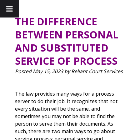
THE DIFFERENCE
BETWEEN PERSONAL
AND SUBSTITUTED
SERVICE OF PROCESS
Posted
May 15, 2023
by
Reliant Court Services
The law provides many ways for a process
server to do their job. It recognizes that not
every situation will be the same, and
sometimes you may not be able to find the
person to serve them their documents. As
such, there are two main ways to go about
serving process: personal service and