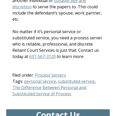
another individual of
suitable age and
discretion
to serve the papers to. This could
include the defendant’s spouse, work partner,
etc.
No matter if it’s personal service or
substituted service, you need a process server
who is reliable, professional, and discrete.
Reliant Court Services is just that. Contact us
today at
631-567-3120
to learn more.
filed under:
Process Servers
Tags:
personal service
,
substituted service
,
The Difference Between Personal and
Substituted Service of Process
Contact Us